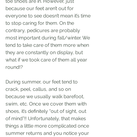
toe shoes are in. However, just 
because our feet aren’t out for 
everyone to see doesn’t mean it’s time 
to stop caring for them. On the 
contrary, pedicures are probably 
most important during fall/winter. We 
tend to take care of them more when 
they are constantly on display, but 
what if we took care of them all year 
round!? 
During summer, our feet tend to 
crack, peel, callus, and so on 
because we usually walk barefoot, 
swim, etc. Once we cover them with 
shoes, it’s definitely “out of sight, out 
of mind”!! Unfortunately, that makes 
things a little more complicated once 
summer returns and you notice your 