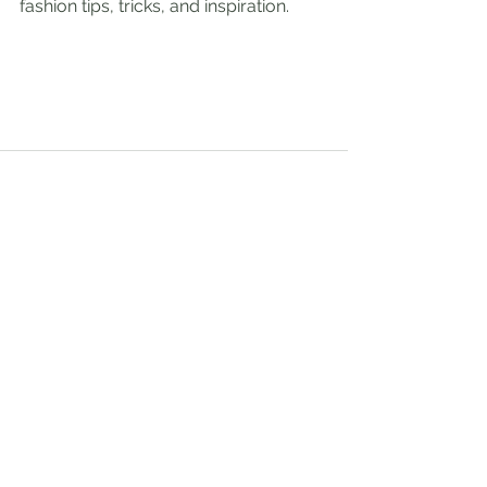
fashion tips, tricks, and inspiration.
See All
Recent Posts