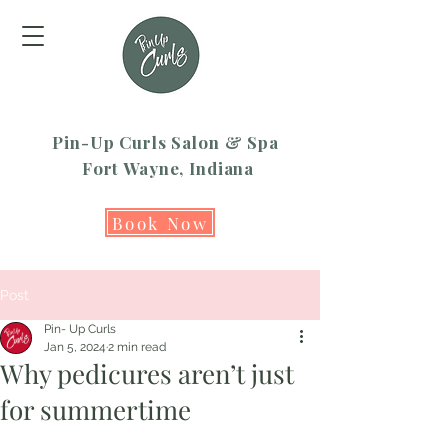
Pin-Up Curls Salon & Spa
Fort Wayne, Indiana
Book Now
Post
Pin- Up Curls
Jan 5, 2024
2 min read
Why pedicures aren’t just
for summertime