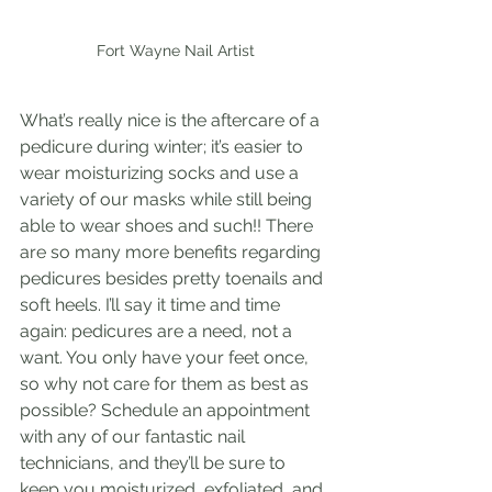
Fort Wayne Nail Artist
What’s really nice is the aftercare of a 
pedicure during winter; it’s easier to 
wear moisturizing socks and use a 
variety of our masks while still being 
able to wear shoes and such!! There 
are so many more benefits regarding 
pedicures besides pretty toenails and 
soft heels. I’ll say it time and time 
again: pedicures are a need, not a 
want. You only have your feet once, 
so why not care for them as best as 
possible? Schedule an appointment 
with any of our fantastic nail 
technicians, and they’ll be sure to 
keep you moisturized, exfoliated, and 