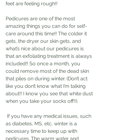
feet are feeling rough!! 
Pedicures are one of the most 
amazing things you can do for self-
care around this time!! The colder it 
gets, the dryer our skin gets, and 
what’s nice about our pedicures is 
that an exfoliating treatment is always 
included!! So once a month, you 
could remove most of the dead skin 
that piles on during winter. (Don’t act 
like you don’t know what I’m talking 
about!! I know you see that white dust 
when you take your socks off!!).
 If you have any medical issues, such 
as diabetes, MS, etc, winter is a 
necessary time to keep up with 
pedicures. The warm water and 