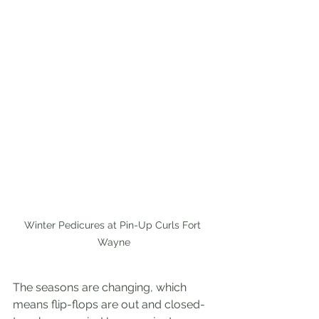
Winter Pedicures at Pin-Up Curls Fort 
Wayne
The seasons are changing, which 
means flip-flops are out and closed-