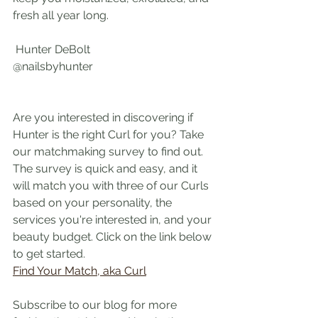
fresh all year long.
 Hunter DeBolt
@nailsbyhunter
Are you interested in discovering if 
Hunter is the right Curl for you? Take 
our matchmaking survey to find out. 
The survey is quick and easy, and it 
will match you with three of our Curls 
based on your personality, the 
services you're interested in, and your 
beauty budget. Click on the link below 
to get started.
Find Your Match, aka Curl
Subscribe to our blog for more 