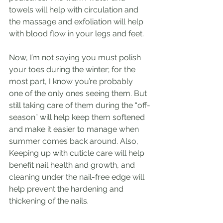
towels will help with circulation and 
the massage and exfoliation will help 
with blood flow in your legs and feet. 
Now, I’m not saying you must polish 
your toes during the winter; for the 
most part, I know you’re probably 
one of the only ones seeing them. But 
still taking care of them during the “off-
season” will help keep them softened 
and make it easier to manage when 
summer comes back around. Also, 
Keeping up with cuticle care will help 
benefit nail health and growth, and 
cleaning under the nail-free edge will 
help prevent the hardening and 
thickening of the nails. 