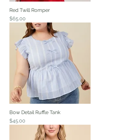
Red Twill Romper
Price
$65.00
Bow Detail Ruffle Tank
Price
$45.00