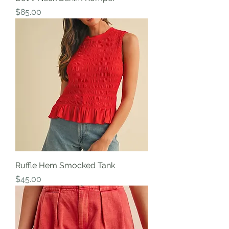
Price
$85.00
Ruffle Hem Smocked Tank
Price
$45.00