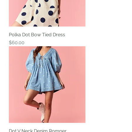
Polka Dot Bow Tied Dress
Price
$60.00
Dot V Neck Denim Romper