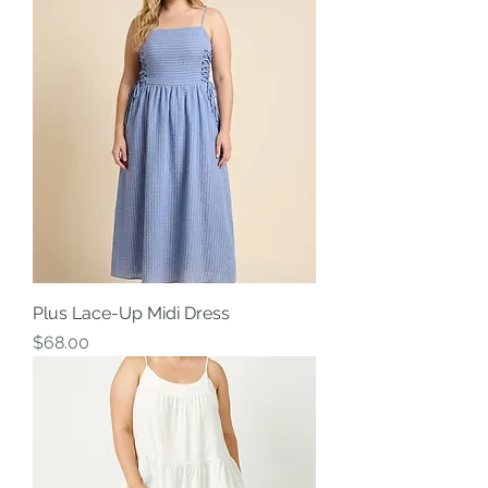
Plus Lace-Up Midi Dress
Price
$68.00