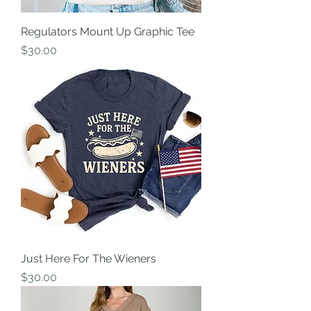
Regulators Mount Up Graphic Tee
Price
$30.00
Just Here For The Wieners
Price
$30.00