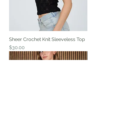
Sheer Crochet Knit Sleeveless Top
Price
$30.00