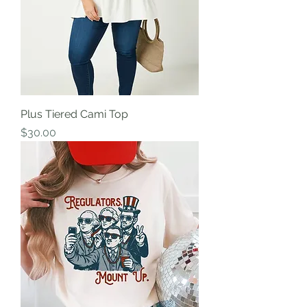
Plus Tiered Cami Top
Price
$30.00