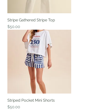
Stripe Gathered Stripe Top
Price
$50.00
Striped Pocket Mini Shorts
Price
$50.00