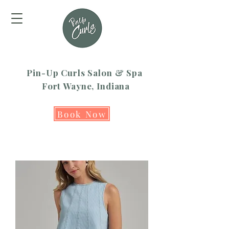
Pin-Up Curls Salon & Spa
Fort Wayne, Indiana
Book Now