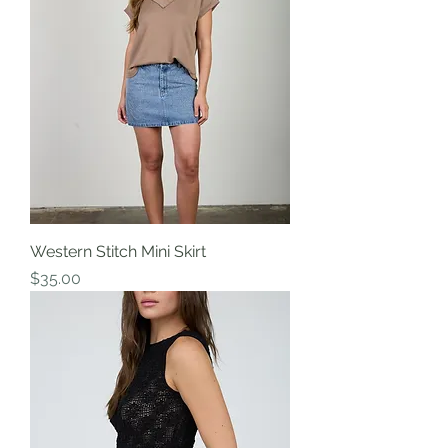
Western Stitch Mini Skirt
Price
$35.00