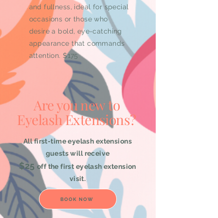
and fullness, ideal for special
occasions or those who
desire a bold, eye-catching
appearance that commands
attention. $175
Are you new to
Eyelash Extensions?
All first-time eyelash extensions
guests will receive
$25
off the first eyelash extension
visit.
BOOK NOW