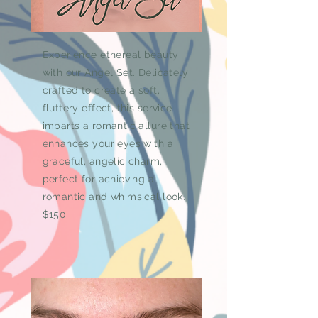
Experience ethereal beauty
with our Angel Set. Delicately
crafted to create a soft,
fluttery effect, this service
imparts a romantic allure that
enhances your eyes with a
graceful, angelic charm,
perfect for achieving a
romantic and whimsical look.
$150