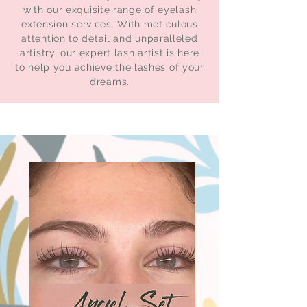
with our exquisite range of eyelash
extension services. With meticulous
attention to detail and unparalleled
artistry, our expert lash artist is here
to help you achieve the lashes of your
dreams.