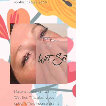
sophistication. $200
Make a statement with our
Wet Set. This glamorous
option offers intense drama