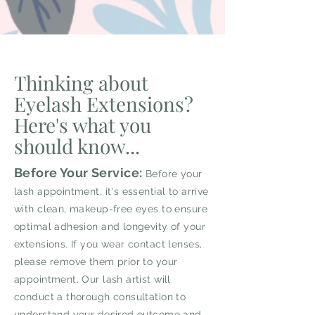
Thinking about
Eyelash Extensions?
Here's what you
should know...
Before Your Service:
Before your
lash appointment, it's essential to arrive
with clean, makeup-free eyes to ensure
optimal adhesion and longevity of your
extensions. If you wear contact lenses,
please remove them prior to your
appointment. Our lash artist will
conduct a thorough consultation to
understand your desired outcome and