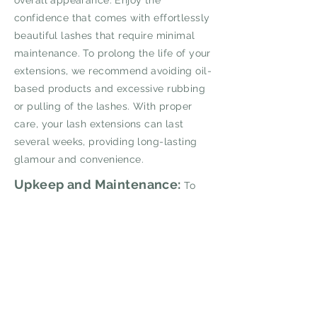
overall appearance. Enjoy the
confidence that comes with effortlessly
beautiful lashes that require minimal
maintenance. To prolong the life of your
extensions, we recommend avoiding oil-
based products and excessive rubbing
or pulling of the lashes. With proper
care, your lash extensions can last
several weeks, providing long-lasting
glamour and convenience.
Upkeep and Maintenance:
To
maintain the longevity and beauty of
your lash extensions, we recommend
scheduling regular touch-up
appointments every 2-3 weeks. During
these appointments, our technicians will
gently remove any outgrown or loose
extensions and replace them with fresh