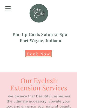
Pin-Up Curls Salon & Spa
Fort Wayne, Indiana
Book Now
Our Eyelash
Extension Services
We believe that beautiful lashes are
the ultimate accessory. Elevate your
look and enhance your natural beauty