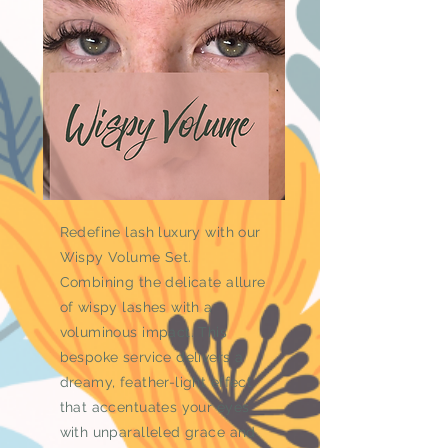
Redefine lash luxury with our
Wispy Volume Set.
Combining the delicate allure
of wispy lashes with a
voluminous impact. This
bespoke service delivers a
dreamy, feather-light effect
that accentuates your eyes
with unparalleled grace and