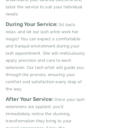
tailor the service to suit your individual
needs.
During Your Service:
Sit back,
relax, and let our lash artist work her
magic! You can expect a comfortable
and tranquil environment during your
lash appointment. She will meticulously
apply precision and care to each
extension. Our lash artist will guide you
through the process, ensuring your
comfort and satisfaction every step of
the way.
After Your Service:
Once your lash
extensions are applied, you'll
immediately notice the stunning
transformation they bring to your