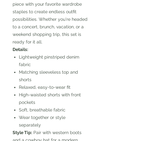
piece with your favorite wardrobe
staples to create endless outfit
possibilities. Whether you're headed
to a concert, brunch, vacation, or a
weekend shopping trip, this set is
ready for it all.
Details:
Lightweight pinstriped denim
fabric
Matching sleeveless top and
shorts
Relaxed, easy-to-wear fit
High-waisted shorts with front
pockets
Soft, breathable fabric
Wear together or style
separately
Style Tip:
Pair with western boots
and a cowboy hat for a modern