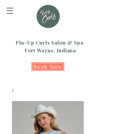
Pin-Up Curls Salon & Spa
Fort Wayne, Indiana
Book Now