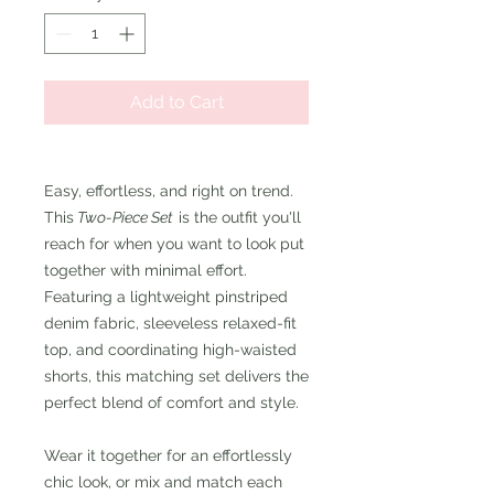
Add to Cart
Easy, effortless, and right on trend.
This
Two-Piece Set
is the outfit you'll
reach for when you want to look put
together with minimal effort.
Featuring a lightweight pinstriped
denim fabric, sleeveless relaxed-fit
top, and coordinating high-waisted
shorts, this matching set delivers the
perfect blend of comfort and style.
Wear it together for an effortlessly
chic look, or mix and match each