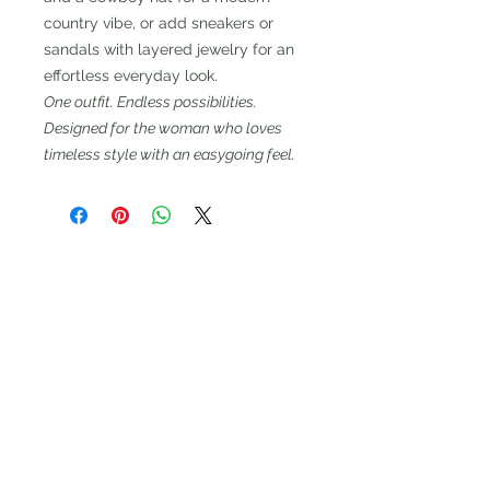
country vibe, or add sneakers or
sandals with layered jewelry for an
effortless everyday look.
One outfit. Endless possibilities.
Designed for the woman who loves
timeless style with an easygoing feel.
CALL CENTER
HOURS
Mon: 12PM - 4PM
Tues - Wed: 10 AM – 4 PM
Thurs - 12 Pm - 7 PM
Fri: 9 AM – 1PM
Please leave a message and we
will call you back the next