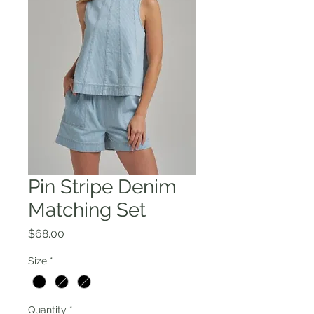
Pin Stripe Denim
Matching Set
Price
$68.00
Size
*
Quantity
*