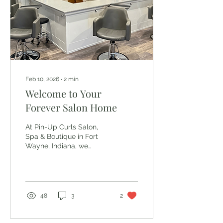
O&M blends clean
ingredients with high
performance , and their
philosophy for...
Feb 10, 2026
∙
2
min
Welcome to Your
Forever Salon Home
At Pin-Up Curls Salon,
Spa & Boutique in Fort
Wayne, Indiana, we
believe a salon should
feel like more than a
place you get your hair
done — it should feel like
home . From the moment
48
3
2
you walk through our
doors, you’ll notice it’s
different here. Our space