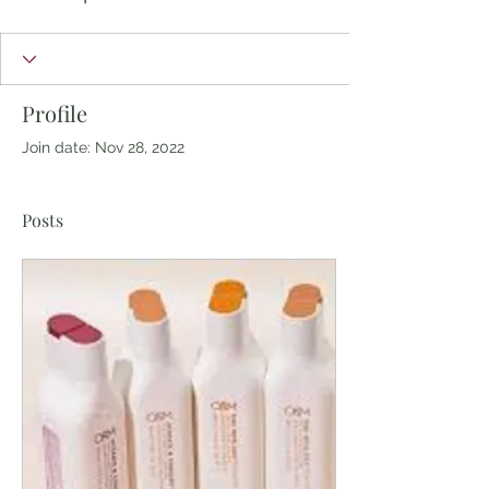
Profile
Join date: Nov 28, 2022
Posts