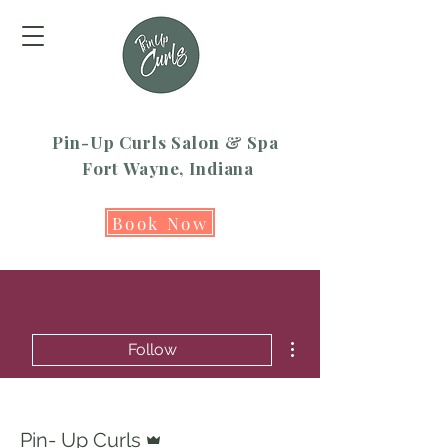
Pin-Up Curls Salon & Spa
Fort Wayne, Indiana
Book Now
More actions
Follow
Admin
Pin- Up Curls