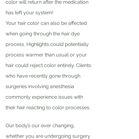
color will return after the medication 
has left your system!
Your hair color can also be affected 
when going through the hair dye 
process. Highlights could potentially 
process warmer than usual or your 
hair could reject color entirely. Clients 
who have recently gone through 
surgeries involving anesthesia 
commonly experience issues with 
their hair reacting to color processes. 
Our body’s our ever changing, 
whether you are undergoing surgery 