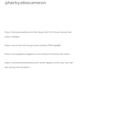
@hair.by.elisecameron
https://donovanmedical.com/hair-blog/2017/2/6/drug-induced-hair-
colour-changes
https://www.ncbi.nlm.nih.gov/pmc/articles/PMC7432488/
https://www.glamourmagazine.co.uk/article/hormones-hair-colour
https://commonsensehairloss.com/what-happens-when-you-use-hair-
dye-during-menstruation/
https://www.studioannapolis.com/single-post/2019/05/30/how-
medications-affect-your-hair