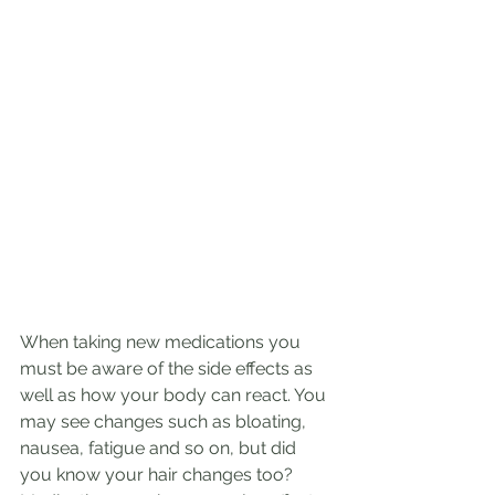
When taking new medications you 
must be aware of the side effects as 
well as how your body can react. You 
may see changes such as bloating, 
nausea, fatigue and so on, but did 
you know your hair changes too? 