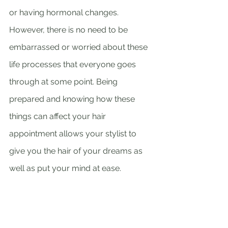
or having hormonal changes. 
However, there is no need to be 
embarrassed or worried about these 
life processes that everyone goes 
through at some point. Being 
prepared and knowing how these 
things can affect your hair 
appointment allows your stylist to 
give you the hair of your dreams as 
well as put your mind at ease. 