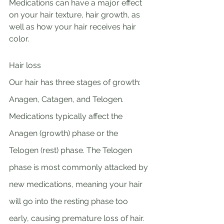
Medications can have a major effect 
on your hair texture, hair growth, as 
well as how your hair receives hair 
color.
Hair loss 
Our hair has three stages of growth: 
Anagen, Catagen, and Telogen. 
Medications typically affect the 
Anagen (growth) phase or the 
Telogen (rest) phase. The Telogen 
phase is most commonly attacked by 
new medications, meaning your hair 
will go into the resting phase too 
early, causing premature loss of hair. 