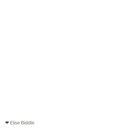
❤ Elise Biddle