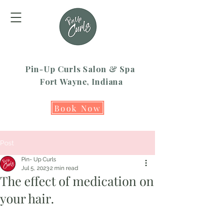
Pin-Up Curls Salon & Spa
Fort Wayne, Indiana
Book Now
Post
Pin- Up Curls
Jul 5, 2023
2 min read
The effect of medication on
your hair.