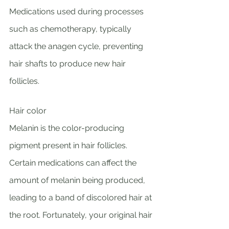
Medications used during processes 
such as chemotherapy, typically 
attack the anagen cycle, preventing 
hair shafts to produce new hair 
follicles. 
Hair color 
Melanin is the color-producing 
pigment present in hair follicles. 
Certain medications can affect the 
amount of melanin being produced, 
leading to a band of discolored hair at 
the root. Fortunately, your original hair 