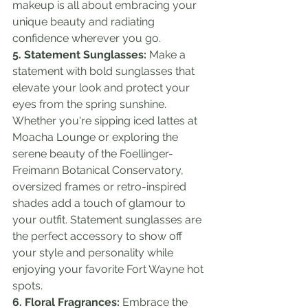
makeup is all about embracing your 
unique beauty and radiating 
confidence wherever you go.
5. Statement Sunglasses:
 Make a 
statement with bold sunglasses that 
elevate your look and protect your 
eyes from the spring sunshine. 
Whether you're sipping iced lattes at 
Moacha Lounge or exploring the 
serene beauty of the Foellinger-
Freimann Botanical Conservatory, 
oversized frames or retro-inspired 
shades add a touch of glamour to 
your outfit. Statement sunglasses are 
the perfect accessory to show off 
your style and personality while 
enjoying your favorite Fort Wayne hot 
spots.
6. Floral Fragrances:
 Embrace the 