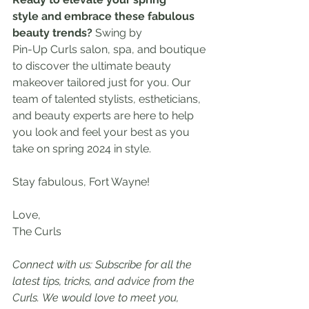
style and embrace these fabulous 
beauty trends? 
Swing by 
Pin-Up Curls salon, spa, and boutique 
to discover the ultimate beauty 
makeover tailored just for you. Our 
team of talented stylists, estheticians, 
and beauty experts are here to help 
you look and feel your best as you 
take on spring 2024 in style.
Stay fabulous, Fort Wayne!
Love,
The Curls
Connect with us: Subscribe for all the 
latest tips, tricks, and advice from the 
Curls. We would love to meet you, 