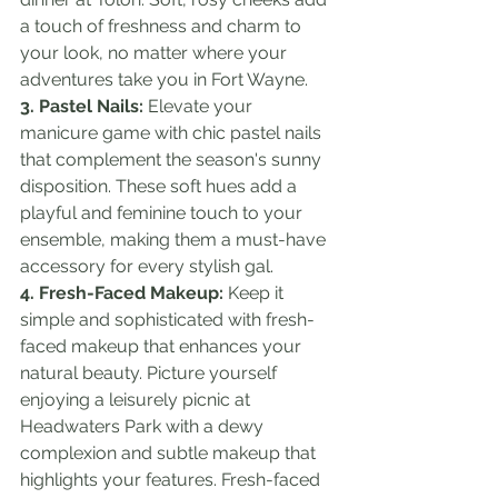
a touch of freshness and charm to 
your look, no matter where your 
adventures take you in Fort Wayne.
3. Pastel Nails:
 Elevate your 
manicure game with chic pastel nails 
that complement the season's sunny 
disposition. These soft hues add a 
playful and feminine touch to your 
ensemble, making them a must-have 
accessory for every stylish gal.
4. Fresh-Faced Makeup:
 Keep it 
simple and sophisticated with fresh-
faced makeup that enhances your 
natural beauty. Picture yourself 
enjoying a leisurely picnic at 
Headwaters Park with a dewy 
complexion and subtle makeup that 
highlights your features. Fresh-faced 