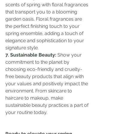
scents of spring with floral fragrances 
that transport you to a blooming 
garden oasis. Floral fragrances are 
the perfect finishing touch to your 
spring ensemble, adding a touch of 
elegance and sophistication to your 
signature style.
7. Sustainable Beauty:
 Show your 
commitment to the planet by 
choosing eco-friendly and cruelty-
free beauty products that align with 
your values and positively impact the 
environment. From skincare to 
haircare to makeup, make 
sustainable beauty practices a part of 
your routine today.
Ready to elevate your spring 