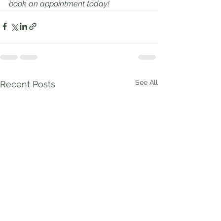
book an appointment today!
See All
Recent Posts