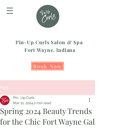
Pin-Up Curls Salon & Spa
Fort Wayne, Indiana
Book Now
Post
Pin- Up Curls
Mar 21, 2024
2 min read
Spring 2024 Beauty Trends
for the Chic Fort Wayne Gal