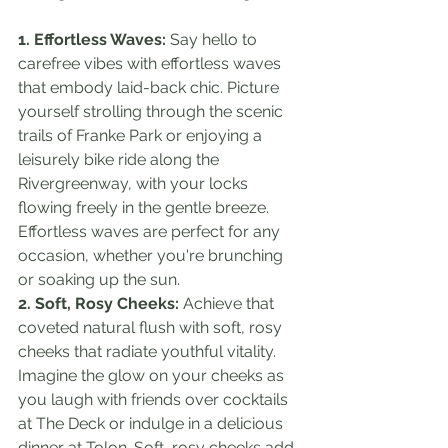
1. Effortless Waves:
 Say hello to 
carefree vibes with effortless waves 
that embody laid-back chic. Picture 
yourself strolling through the scenic 
trails of Franke Park or enjoying a 
leisurely bike ride along the 
Rivergreenway, with your locks 
flowing freely in the gentle breeze. 
Effortless waves are perfect for any 
occasion, whether you're brunching 
or soaking up the sun.
2. Soft, Rosy Cheeks:
 Achieve that 
coveted natural flush with soft, rosy 
cheeks that radiate youthful vitality. 
Imagine the glow on your cheeks as 
you laugh with friends over cocktails 
at The Deck or indulge in a delicious 
dinner at Tolon. Soft, rosy cheeks add 