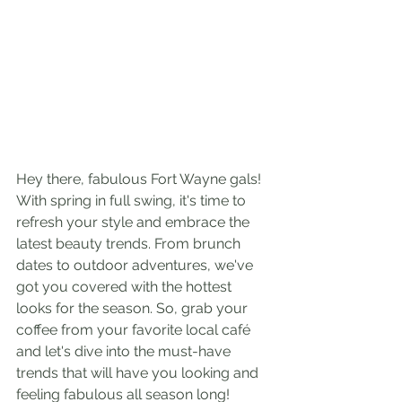
Hey there, fabulous Fort Wayne gals! 
With spring in full swing, it's time to 
refresh your style and embrace the 
latest beauty trends. From brunch 
dates to outdoor adventures, we've 
got you covered with the hottest 
looks for the season. So, grab your 
coffee from your favorite local café 
and let's dive into the must-have 
trends that will have you looking and 
feeling fabulous all season long!