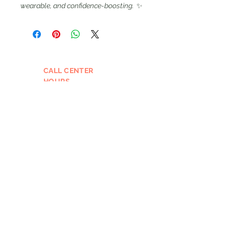
wearable, and confidence-boosting.
✨
CALL CENTER
HOURS
Mon: 12PM - 4PM
Tues - Wed: 10 AM – 4 PM
Thurs - 12 Pm - 7 PM
Fri: 9 AM – 1PM
Please leave a message and we
will call you back the next
business day if outside of our
call hours.
EMAIL
GHT@pin-upcurls.com