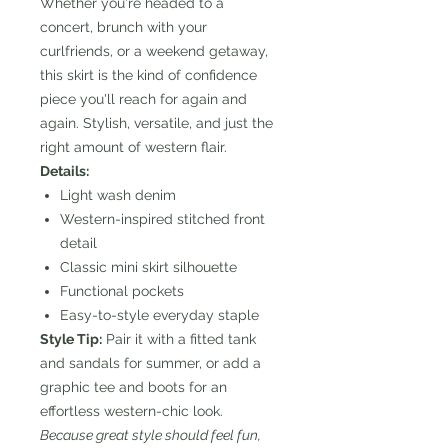
Whether you're headed to a
concert, brunch with your
curlfriends, or a weekend getaway,
this skirt is the kind of confidence
piece you'll reach for again and
again. Stylish, versatile, and just the
right amount of western flair.
Details:
Light wash denim
Western-inspired stitched front
detail
Classic mini skirt silhouette
Functional pockets
Easy-to-style everyday staple
Style Tip:
Pair it with a fitted tank
and sandals for summer, or add a
graphic tee and boots for an
effortless western-chic look.
Because great style should feel fun,