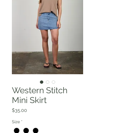
Western Stitch
Mini Skirt
Price
$35.00
Size
*