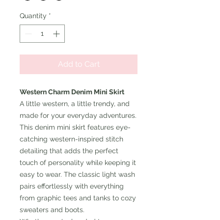
Quantity
*
Add to Cart
Western Charm Denim Mini Skirt
A little western, a little trendy, and
made for your everyday adventures.
This denim mini skirt features eye-
catching western-inspired stitch
detailing that adds the perfect
touch of personality while keeping it
easy to wear. The classic light wash
pairs effortlessly with everything
from graphic tees and tanks to cozy
sweaters and boots.