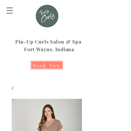
Pin-Up Curls Salon & Spa
Fort Wayne, Indiana
Book Now