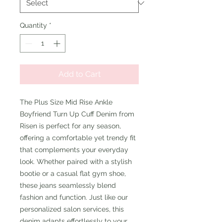
Quantity
*
Add to Cart
The Plus Size Mid Rise Ankle
Boyfriend Turn Up Cuff Denim from
Risen is perfect for any season,
offering a comfortable yet trendy fit
that complements your everyday
look. Whether paired with a stylish
bootie or a casual flat gym shoe,
these jeans seamlessly blend
fashion and function. Just like our
personalized salon services, this
denim adapts effortlessly to your