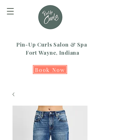
Pin-Up Curls Salon & Spa
Fort Wayne, Indiana
Book Now