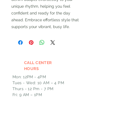
unique rhythm, helping you feel
confident and ready for the day
ahead. Embrace effortless style that
supports your vibrant, busy life.
CALL CENTER
HOURS
Mon: 12PM - 4PM
Tues - Wed: 10 AM – 4 PM
Thurs - 12 Pm - 7 PM
Fri: 9 AM – 1PM
Please leave a message and we
will call you back the next
business day if outside of our
call hours.