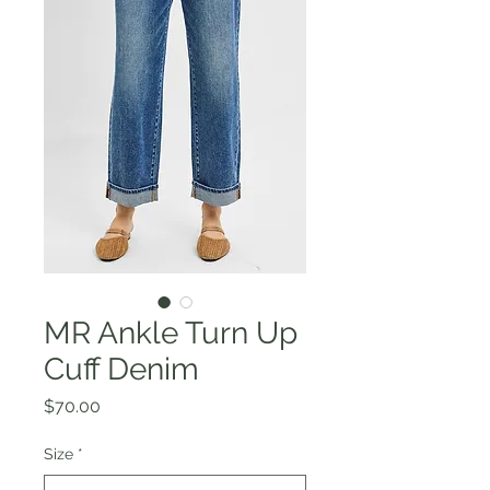
MR Ankle Turn Up
Cuff Denim
Price
$70.00
Size
*