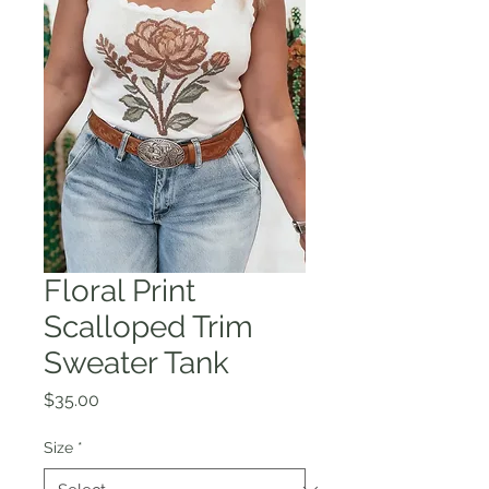
Floral Print
Scalloped Trim
Sweater Tank
Price
$35.00
Size
*