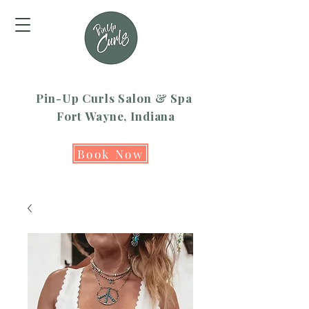
Pin-Up Curls Salon & Spa
Fort Wayne, Indiana
Book Now