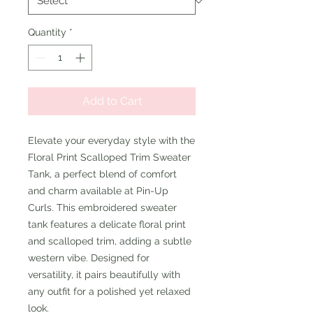
Quantity
*
Add to Cart
Elevate your everyday style with the
Floral Print Scalloped Trim Sweater
Tank, a perfect blend of comfort
and charm available at Pin-Up
Curls. This embroidered sweater
tank features a delicate floral print
and scalloped trim, adding a subtle
western vibe. Designed for
versatility, it pairs beautifully with
any outfit for a polished yet relaxed
look.