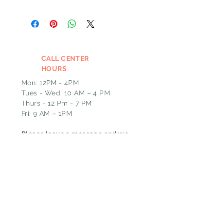
CALL CENTER
HOURS
Mon: 12PM - 4PM
Tues - Wed: 10 AM – 4 PM
Thurs - 12 Pm - 7 PM
Fri: 9 AM – 1PM
Please leave a message and we
will call you back the next
business day if outside of our
call hours.
EMAIL
GHT@pin-upcurls.com
HOURS
ADDRESS & PHONE