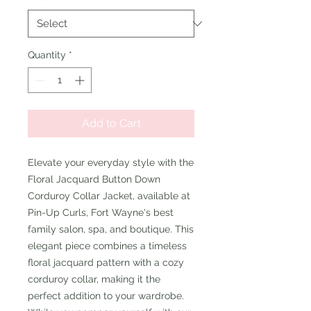
Quantity
*
Add to Cart
Elevate your everyday style with the 
Floral Jacquard Button Down 
Corduroy Collar Jacket, available at 
Pin-Up Curls, Fort Wayne's best 
family salon, spa, and boutique. This 
elegant piece combines a timeless 
floral jacquard pattern with a cozy 
corduroy collar, making it the 
perfect addition to your wardrobe. 