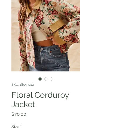
SKU: 18053212
Floral Corduroy
Jacket
Price
$70.00
Size
*