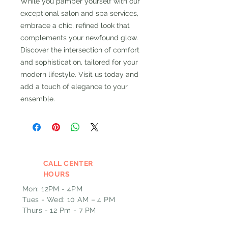
While you pamper yourself with our 
exceptional salon and spa services, 
embrace a chic, refined look that 
complements your newfound glow. 
Discover the intersection of comfort 
and sophistication, tailored for your 
modern lifestyle. Visit us today and 
add a touch of elegance to your 
ensemble.
CALL CENTER
HOURS
Mon: 12PM - 4PM
Tues - Wed: 10 AM – 4 PM
Thurs - 12 Pm - 7 PM
Fri: 9 AM – 1PM