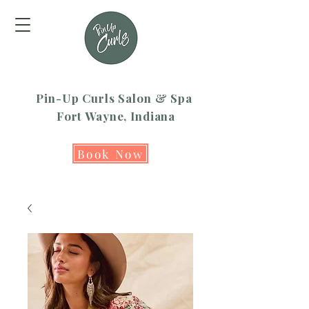
Pin-Up Curls Salon & Spa
Fort Wayne, Indiana
Book Now