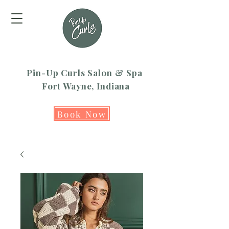
Pin-Up Curls Salon & Spa
Fort Wayne, Indiana
Book Now