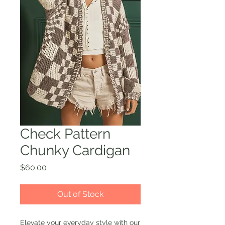
Check Pattern
Chunky Cardigan
Price
$60.00
Out of Stock
Elevate your everyday style with our