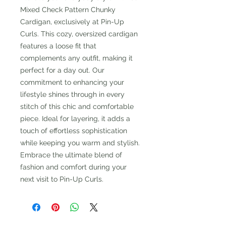
Mixed Check Pattern Chunky
Cardigan, exclusively at Pin-Up
Curls. This cozy, oversized cardigan
features a loose fit that
complements any outfit, making it
perfect for a day out. Our
commitment to enhancing your
lifestyle shines through in every
stitch of this chic and comfortable
piece. Ideal for layering, it adds a
touch of effortless sophistication
while keeping you warm and stylish.
Embrace the ultimate blend of
fashion and comfort during your
next visit to Pin-Up Curls.