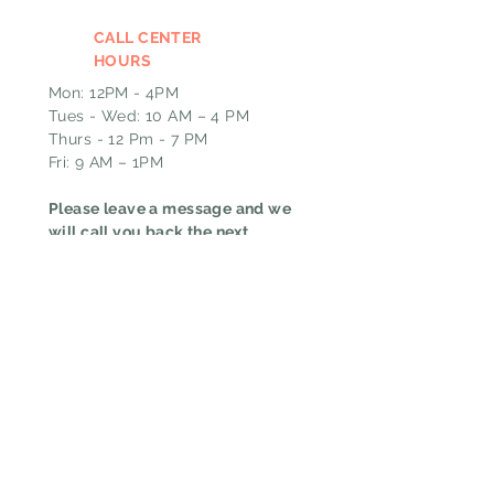
CALL CENTER
HOURS
Mon: 12PM - 4PM
Tues - Wed: 10 AM – 4 PM
Thurs - 12 Pm - 7 PM
Fri: 9 AM – 1PM
Please leave a message and we
will call you back the next
business day if outside of our
call hours.
EMAIL
GHT@pin-upcurls.com
HOURS
ADDRESS & PHONE
Mon: 12 PM - 8 PM
6167 W Jefferson BLVD
Tue to Thurs: 9 AM – 8
Fort Wayne, IN 46804
PM
CALL
Fri: 9 AM – 5 PM
(260)267-9659
TEXT
(844)712-4120