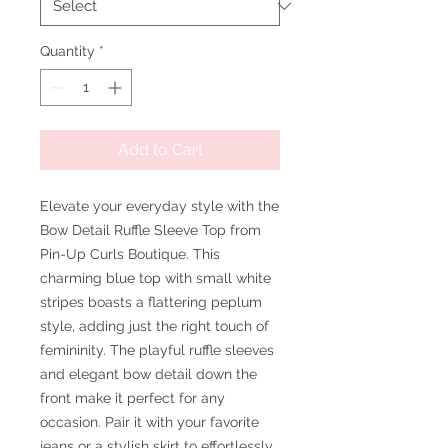
Quantity
*
Add to Cart
Elevate your everyday style with the
Bow Detail Ruffle Sleeve Top from
Pin-Up Curls Boutique. This
charming blue top with small white
stripes boasts a flattering peplum
style, adding just the right touch of
femininity. The playful ruffle sleeves
and elegant bow detail down the
front make it perfect for any
occasion. Pair it with your favorite
jeans or a stylish skirt to effortlessly