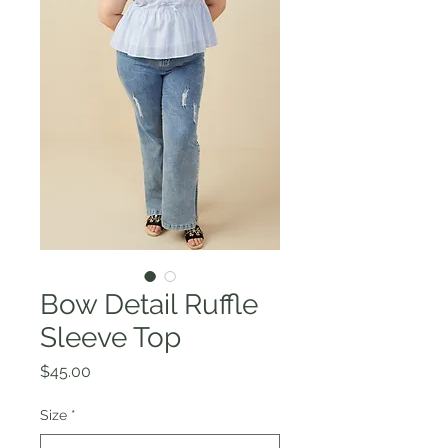
Bow Detail Ruffle
Sleeve Top
Price
$45.00
Size
*