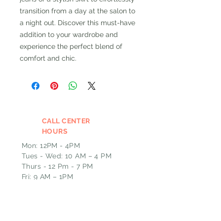
transition from a day at the salon to
a night out. Discover this must-have
addition to your wardrobe and
experience the perfect blend of
comfort and chic.
CALL CENTER
HOURS
Mon: 12PM - 4PM
Tues - Wed: 10 AM – 4 PM
Thurs - 12 Pm - 7 PM
Fri: 9 AM – 1PM
Please leave a message and we
will call you back the next
business day if outside of our