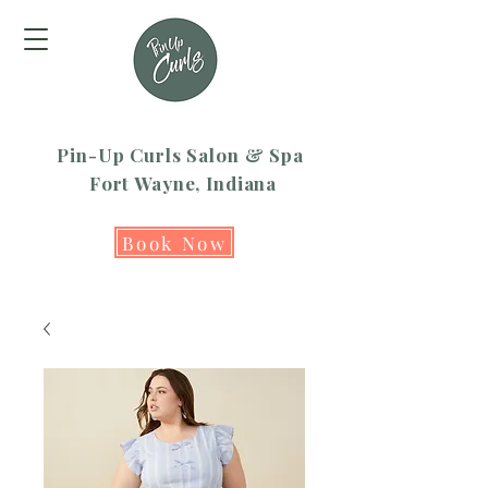
Pin-Up Curls Salon & Spa
Fort Wayne, Indiana
Book Now