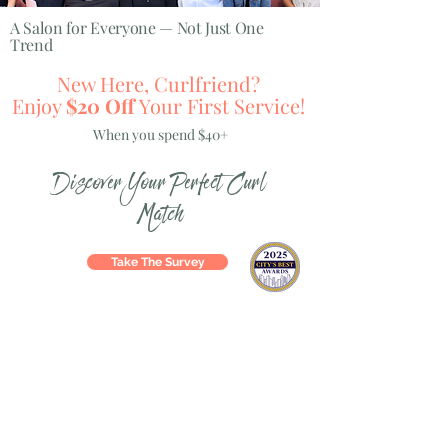
A Salon for Everyone — Not Just One
Trend
New Here, Curlfriend?
Enjoy
$20 Off
Your First Service!
When you spend $40+
Discover Your Perfect Curl
Match
Take The Survey
Hey Curlfriend!
WELCOME TO YOUR forever SALON HOME
Our services include:
At Pin-Up Curls, beauty is fun, personal, and totally
YOU. We’re not just blondes or extensions—we’re a
full-service, full-style salon for every guest, every
age, and every vibe.