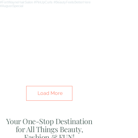
Load More
Your One-Stop Destination
for All Things Beauty,
Fashion & FUN!