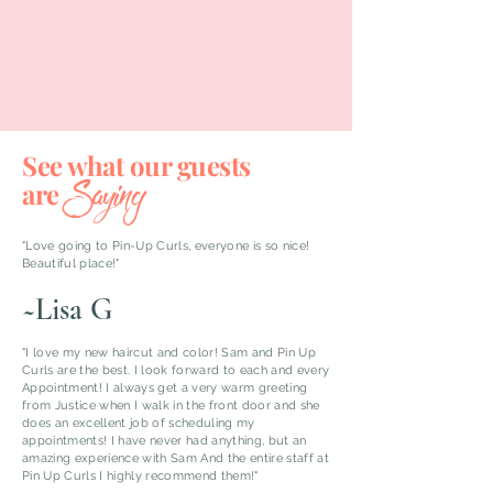
See what our guests
Saying
are
"Love going to Pin-Up Curls, everyone is so nice!
Beautiful place!"
~Lisa G
"I love my new haircut and color! Sam and Pin Up
Curls are the best. I look forward to each and every
Appointment! I always get a very warm greeting
from Justice when I walk in the front door and she
does an excellent job of scheduling my
appointments! I have never had anything, but an
amazing experience with Sam And the entire staff at
Pin Up Curls I highly recommend them!"