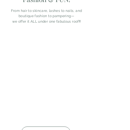
From hair to skincare, lashes to nails, and
boutique fashion to pampering—
!!
we offer it ALL under one fabulous roof