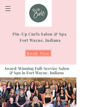
Pin-Up Curls Salon & Spa
Fort Wayne, Indiana
Book Now
Award-Winning Full-Service Salon
& Spa in Fort Wayne, Indiana