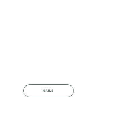
NAILS