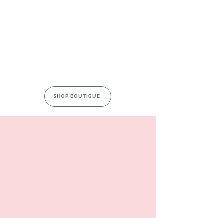
SHOP BOUTIQUE