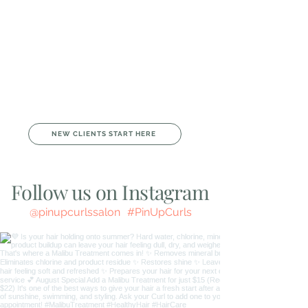
From vivid color and gray coverage to short cuts,
curls, long layers, lashes, facials, nails, and boutique
fashion, you’ll always be matched with the Curl who
specializes in exactly what you need.
We’re all about good vibes, great education, and
making you feel amazing from the moment you walk
in. Whether you’re here to refresh, relax, or shop, we’ve
got you covered from head to toe.
Come experience the magic and community that
make Pin-Up Curls your true beauty home.
We can’t wait to spoil you!
NEW CLIENTS START HERE
Follow us on Instagram
@pinupcurlssalon
#PinUpCurls