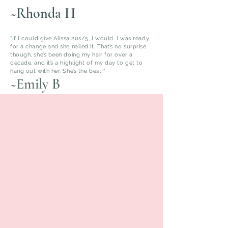
~Rhonda H
"If I could give Alissa 20s/5, I would. I was ready
for a change and she nailed it. That’s no surprise
though, she’s been doing my hair for over a
decade, and it’s a highlight of my day to get to
hang out with her. She’s the best!"
~Emily B