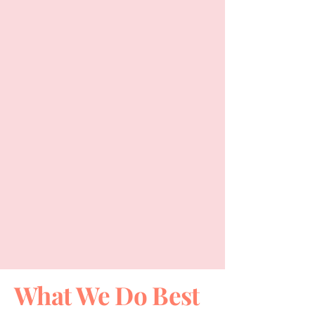
What We Do Best