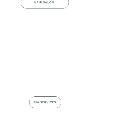
HAIR SALON
SPA SERVICES