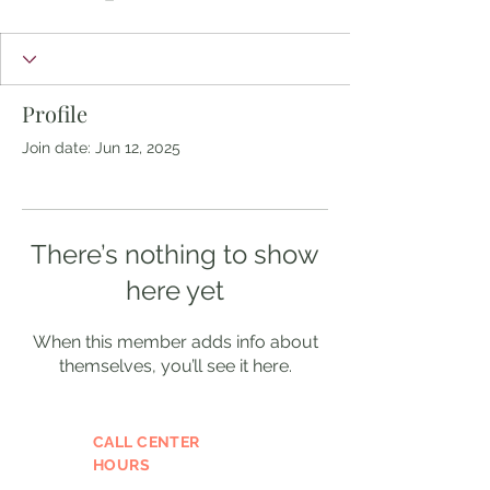
Profile
Join date: Jun 12, 2025
There’s nothing to show
here yet
When this member adds info about
themselves, you’ll see it here.
CALL CENTER
HOURS