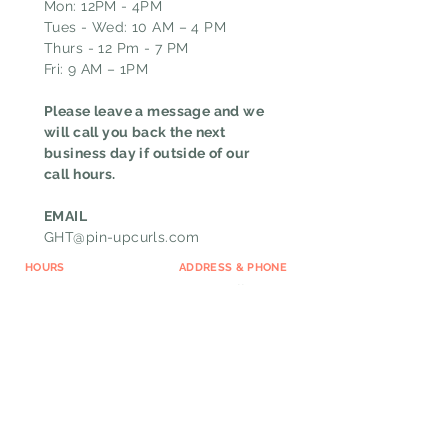
Mon: 12PM - 4PM
Tues - Wed: 10 AM – 4 PM
Thurs - 12 Pm - 7 PM
Fri: 9 AM – 1PM
Please leave a message and we
will call you back the next
business day if outside of our
call hours.
EMAIL
GHT@pin-upcurls.com
HOURS
ADDRESS & PHONE
Mon: 12 PM - 8 PM
6167 W Jefferson BLVD
Tue to Thurs: 9 AM – 8
Fort Wayne, IN 46804
PM
CALL
Fri: 9 AM – 5 PM
(260)267-9659
TEXT
(844)712-4120
MESSAGE US
FAQ
Loyalty Program
Cancellation Policy