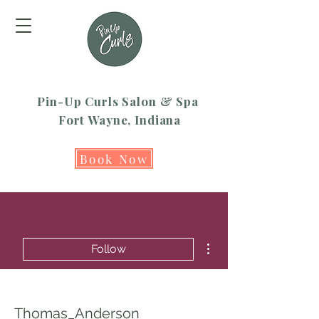
Pin-Up Curls Salon & Spa
Fort Wayne, Indiana
Book Now
More actions
Follow
Thomas_Anderson